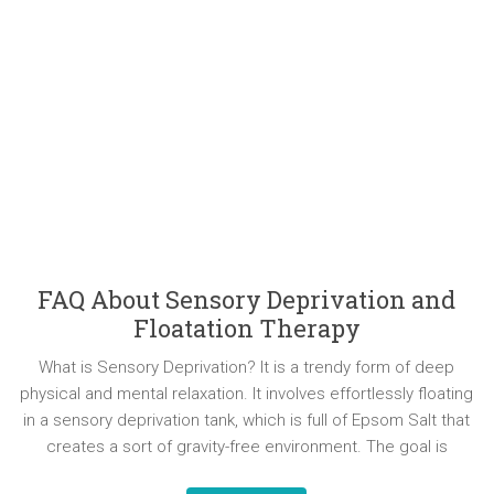
FAQ About Sensory Deprivation and
Floatation Therapy
What is Sensory Deprivation? It is a trendy form of deep
physical and mental relaxation. It involves effortlessly floating
in a sensory deprivation tank, which is full of Epsom Salt that
creates a sort of gravity-free environment. The goal is