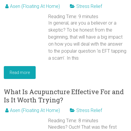
Asen (Floating At Home)
Stress Relief
Reading Time:
9
minutes
In general, are you a believer or a
skeptic? To be honest from the
beginning, that will have a big impact
on how you will deal with the answer
to the popular question ‘is EFT tapping
a scam’. In this
Read more
What Is Acupuncture Effective For and
Is It Worth Trying?
Asen (Floating At Home)
Stress Relief
Reading Time:
8
minutes
Needles? Ouch! That was the first