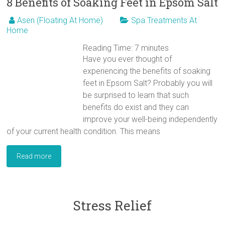
8 Benefits of Soaking Feet in Epsom Salt
Asen (Floating At Home)
Spa Treatments At
Home
Reading Time:
7
minutes
Have you ever thought of
experiencing the benefits of soaking
feet in Epsom Salt? Probably you will
be surprised to learn that such
benefits do exist and they can
improve your well-being independently
of your current health condition. This means
Read more
Stress Relief