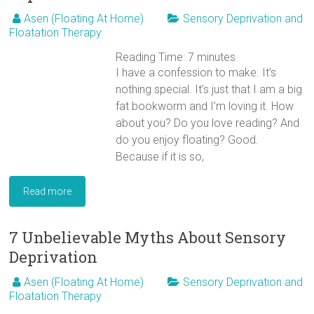
Asen (Floating At Home)
Sensory Deprivation and
Floatation Therapy
Reading Time:
7
minutes
I have a confession to make. It’s
nothing special. It’s just that I am a big
fat bookworm and I’m loving it. How
about you? Do you love reading? And
do you enjoy floating? Good.
Because if it is so,
Read more
7 Unbelievable Myths About Sensory
Deprivation
Asen (Floating At Home)
Sensory Deprivation and
Floatation Therapy