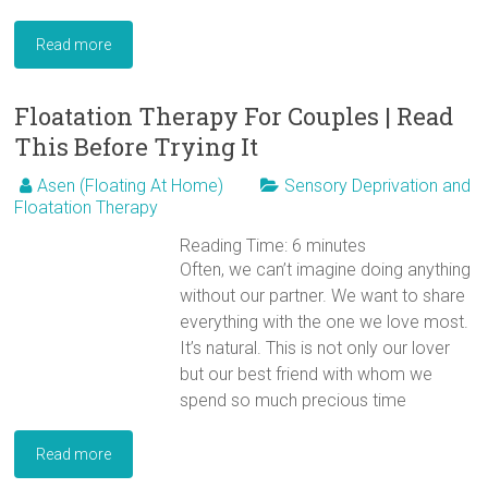
Read more
Floatation Therapy For Couples | Read
This Before Trying It
Asen (Floating At Home)
Sensory Deprivation and
Floatation Therapy
Reading Time:
6
minutes
Often, we can’t imagine doing anything
without our partner. We want to share
everything with the one we love most.
It’s natural. This is not only our lover
but our best friend with whom we
spend so much precious time
Read more