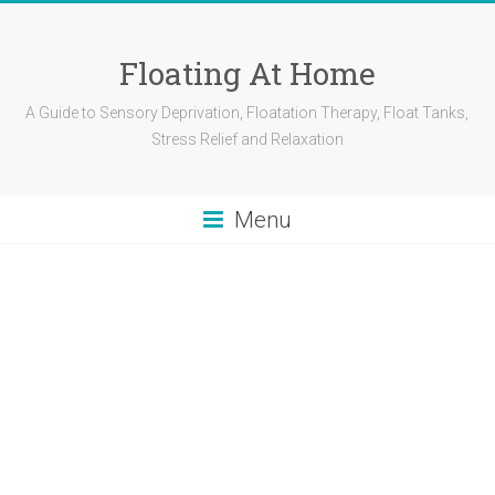
Skip
to
content
Floating At Home
A Guide to Sensory Deprivation, Floatation Therapy, Float Tanks,
Stress Relief and Relaxation
Menu