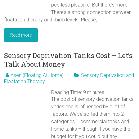
peerless pleasure. But there’s more.
There’s a strong connection between
floatation therapy and libido levels. Please,
Read more
Sensory Deprivation Tanks Cost – Let’s
Talk About Money
Asen (Floating At Home)
Sensory Deprivation and
Floatation Therapy
Reading Time:
9
minutes
The cost of sensory deprivation tanks
varies and is influenced by a lot of
factors. We’ve sorted them into 2
categories – commercial tanks and
home tanks – though if you have the
budget for it you could put any