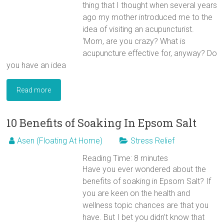
thing that I thought when several years
ago my mother introduced me to the
idea of visiting an acupuncturist.
‘Mom, are you crazy? What is
acupuncture effective for, anyway? Do
you have an idea
Read more
10 Benefits of Soaking In Epsom Salt
Asen (Floating At Home)
Stress Relief
Reading Time:
8
minutes
Have you ever wondered about the
benefits of soaking in Epsom Salt? If
you are keen on the health and
wellness topic chances are that you
have. But I bet you didn’t know that