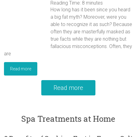
Reading Time:
8
minutes
How long has it been since you heard
a big fat myth? Moreover, were you
able to recognize it as such? Because
often they are masterfully masked as
true facts while they are nothing but
fallacious misconceptions. Often, they
are
Read more
Read more
Spa Treatments at Home