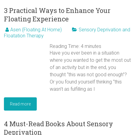
3 Practical Ways to Enhance Your
Floating Experience
Asen (Floating At Home)
Sensory Deprivation and
Floatation Therapy
Reading Time:
4
minutes
Have you ever been in a situation
where you wanted to get the most out
of an activity but in the end, you
thought “this was not good enough”?
Or you found yourself thinking “this
wasn’t as fulfilling as I
Read more
4 Must-Read Books About Sensory
Deprivation