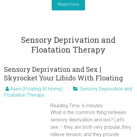
Read more
Sensory Deprivation and
Floatation Therapy
Sensory Deprivation and Sex |
Skyrocket Your Libido With Floating
Asen (Floating At Home)
Sensory Deprivation and
Floatation Therapy
Reading Time:
6
minutes
What is the common thing between
sensory deprivation and sex? Let’s
see – they are both very popular, they
relieve tension, and they provide