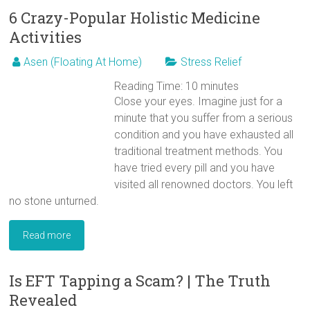
6 Crazy-Popular Holistic Medicine
Activities
Asen (Floating At Home)
Stress Relief
Reading Time:
10
minutes
Close your eyes. Imagine just for a
minute that you suffer from a serious
condition and you have exhausted all
traditional treatment methods. You
have tried every pill and you have
visited all renowned doctors. You left
no stone unturned.
Read more
Is EFT Tapping a Scam? | The Truth
Revealed